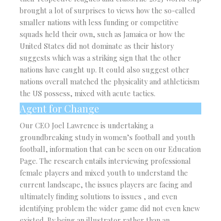
brought a lot of surprises to views how the so-called
smaller nations with less funding or competitive
squads held their own, such as Jamaica or how the
United States did not dominate as their history
suggests which was a striking sign that the other
nations have caught up. It could also suggest other
nations overall matched the physicality and athleticism
the US possess, mixed with acute tactics.
Agent for Change
Our CEO Joel Lawrence is undertaking a
groundbreaking study in women’s football and youth
football, information that can be seen on our Education
Page. The research entails interviewing professional
female players and mixed youth to understand the
current landscape, the issues players are facing and
ultimately finding solutions to issues , and even
identifying problem the wider game did not even knew
existed. By being an illustrator rather than an