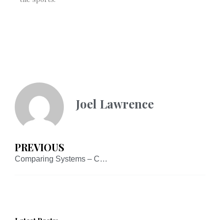
Joel Lawrence
PREVIOUS
Comparing Systems – Case Studies