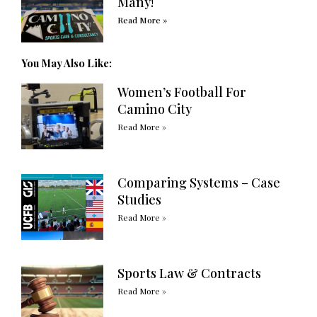
Many!
Read More »
You May Also Like:
Women’s Football For
Camino City
Read More »
Comparing Systems – Case
Studies
Read More »
Sports Law & Contracts
Read More »