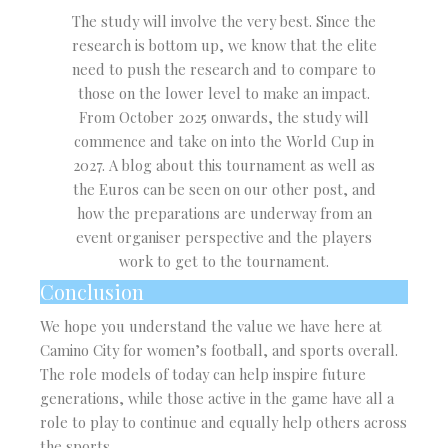
The study will involve the very best. Since the
research is bottom up, we know that the elite
need to push the research and to compare to
those on the lower level to make an impact.
From October 2025 onwards, the study will
commence and take on into the World Cup in
2027. A blog about this tournament as well as
the Euros can be seen on our other post, and
how the preparations are underway from an
event organiser perspective and the players
work to get to the tournament.
Conclusion
We hope you understand the value we have here at
Camino City for women’s football, and sports overall.
The role models of today can help inspire future
generations, while those active in the game have all a
role to play to continue and equally help others across
the sports.