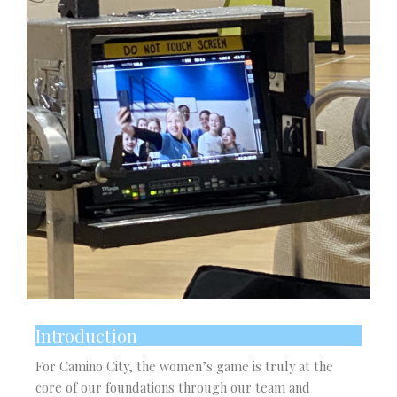
Introduction
For Camino City, the women’s game is truly at the
core of our foundations through our team and