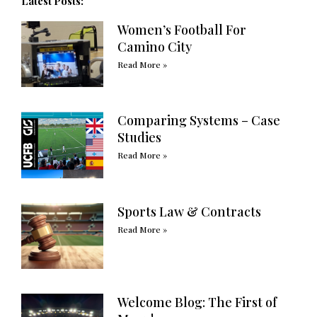
Latest Posts:
Women’s Football For
Camino City
Read More »
Comparing Systems – Case
Studies
Read More »
Sports Law & Contracts
Read More »
Welcome Blog: The First of