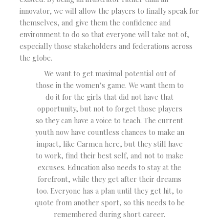
innovator, we will allow the players to finally speak for
themselves, and give them the confidence and
environment to do so that everyone will take not of,
especially those stakeholders and federations across
the globe.
We want to get maximal potential out of
those in the women’s game. We want them to
do it for the girls that did not have that
opportunity, but not to forget those players
so they can have a voice to teach. The current
youth now have countless chances to make an
impact, like Carmen here, but they still have
to work, find their best self, and not to make
excuses. Education also needs to stay at the
forefront, while they get after their dreams
too. Everyone has a plan until they get hit, to
quote from another sport, so this needs to be
remembered during short career.