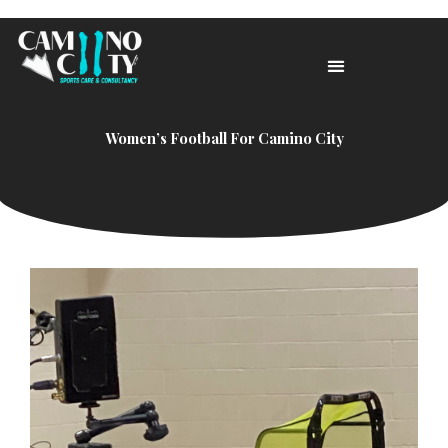
Skip
to
content
Women’s Football For Camino City