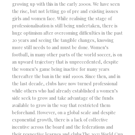
growing up with this in the early 2000s. We have seen
the rise, but not letting go of pre and existing issues
girls and women face. While realising the stage of
professionalisation is still being undertaken, there is
huge optimism after overcoming difficulties in the past
20 years and seeing the tangible changes, knowing
more still needs to and must be done. Women’s
football, in many other parts of the world soccer, is on
an upward trajectory that is unprecedented, despite
the women’s game being inactive for many years
thereafter the ban in the mid 1900s. Since then, and in
the last decade, clubs have now turned professional
while others who had already established a women’s
side seek to grow and take advantage of the funds
available to grow in the way that restricted them
beforehand. However, on a global scale and despite
exponential growth, there is a lack of collective
incentive across the board and the federations and
their respective leagues and clubs.The 2023 World Cup