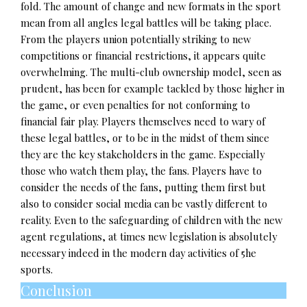
fold. The amount of change and new formats in the sport
mean from all angles legal battles will be taking place.
From the players union potentially striking to new
competitions or financial restrictions, it appears quite
overwhelming. The multi-club ownership model, seen as
prudent, has been for example tackled by those higher in
the game, or even penalties for not conforming to
financial fair play. Players themselves need to wary of
these legal battles, or to be in the midst of them since
they are the key stakeholders in the game. Especially
those who watch them play, the fans. Players have to
consider the needs of the fans, putting them first but
also to consider social media can be vastly different to
reality. Even to the safeguarding of children with the new
agent regulations, at times new legislation is absolutely
necessary indeed in the modern day activities of 5he
sports.
Conclusion