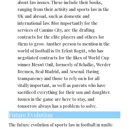
about law issues. These include their books,
ranging from their activity and sports law in the
UK and abroad, such as domestic and
international law. Mor importantly for the
services of Camino City, are the drafting
contracts for the elite players and others for
them to grow. Another person to mention in the
world of football is Dr Erkut Sogüt, who has
negotiated contracts for the likes of World Cup
winner Mesut Ozil, formerly of Schalke, Werder
Bremen, Real Madrid, and Arsenal. Having
transparency and those to rely on is for all
vitally important, as well as parents who have
sacrificed everything for their son and daughter.
Issues in the game are here to stay, and
tomorrow always has a problem to solve.
Future Evolution
The future evolution of sports law in football in multi-