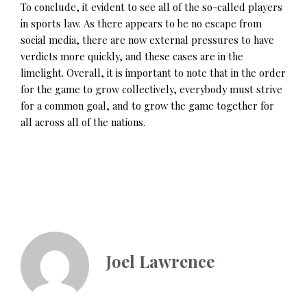
To conclude, it evident to see all of the so-called players
in sports law. As there appears to be no escape from
social media, there are now external pressures to have
verdicts more quickly, and these cases are in the
limelight. Overall, it is important to note that in the order
for the game to grow collectively, everybody must strive
for a common goal, and to grow the game together for
all across all of the nations.
Joel Lawrence