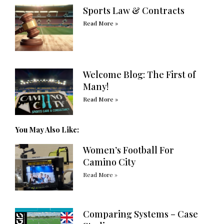
Sports Law & Contracts
Read More »
Welcome Blog: The First of
Many!
Read More »
You May Also Like:
Women’s Football For
Camino City
Read More »
Comparing Systems – Case