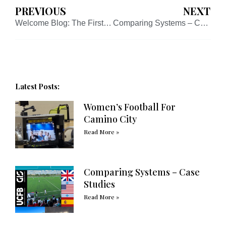
PREVIOUS
NEXT
Welcome Blog: The First of Many!
Comparing Systems – Case Studies
Latest Posts:
Women’s Football For
Camino City
Read More »
Comparing Systems – Case
Studies
Read More »