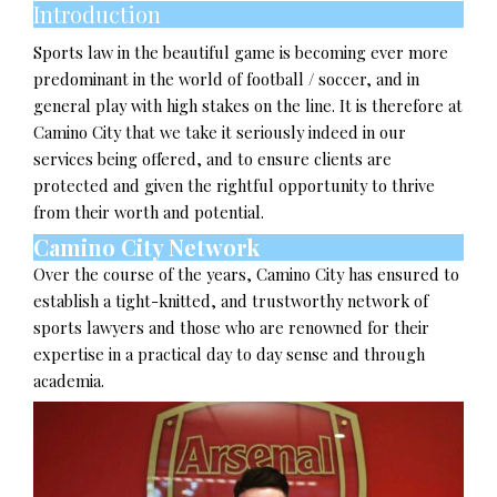
Introduction
Sports law in the beautiful game is becoming ever more
predominant in the world of football / soccer, and in
general play with high stakes on the line. It is therefore at
Camino City that we take it seriously indeed in our
services being offered, and to ensure clients are
protected and given the rightful opportunity to thrive
from their worth and potential.
Camino City Network
Over the course of the years, Camino City has ensured to
establish a tight-knitted, and trustworthy network of
sports lawyers and those who are renowned for their
expertise in a practical day to day sense and through
academia.