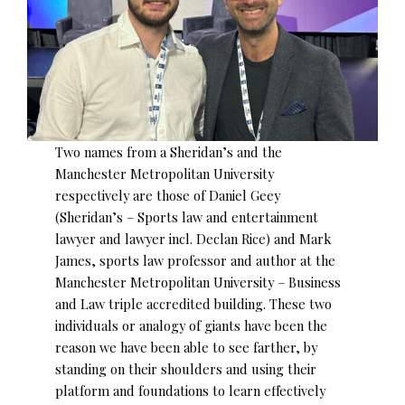
Two names from a Sheridan’s and the
Manchester Metropolitan University
respectively are those of Daniel Geey
(Sheridan’s – Sports law and entertainment
lawyer and lawyer incl. Declan Rice) and Mark
James, sports law professor and author at the
Manchester Metropolitan University – Business
and Law triple accredited building. These two
individuals or analogy of giants have been the
reason we have been able to see farther, by
standing on their shoulders and using their
platform and foundations to learn effectively